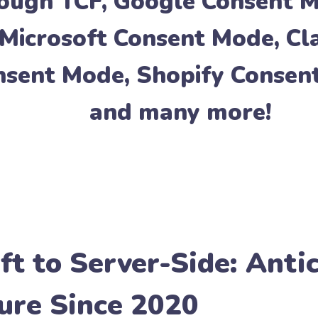
rough
TCF
,
Google Consent 
Microsoft Consent Mode
,
Cl
nsent Mode
,
Shopify Consen
and many more!
ft to Server-Side: Anti
ure Since 2020