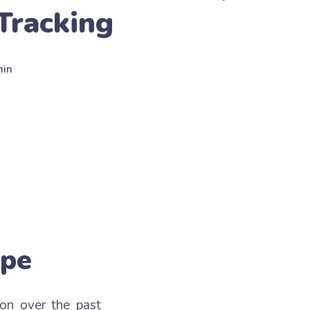
Tracking
min
ape
ion over the past