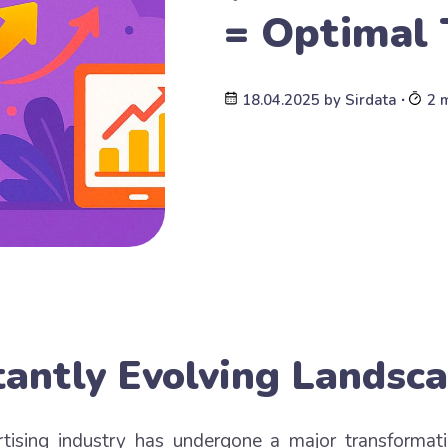
= Optimal 
18.04.2025
by
Sirdata
∙
2 
antly Evolving Landsc
rtising industry has undergone a major transformat