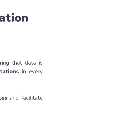
ation
ring that data is
tations
in every
tes
and facilitate