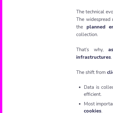
The technical evo
The widespread us
the
planned en
collection.
That’s why,
a
infrastructures
.
The shift from
cl
Data is coll
efficient.
Most importan
cookies
.