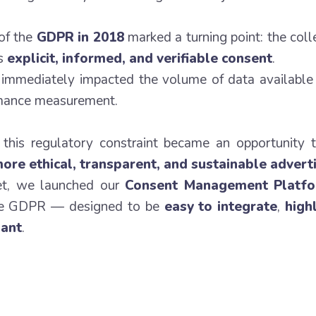
 of the
GDPR in 2018
marked a turning point: the coll
es
explicit, informed, and verifiable consent
.
 immediately impacted the volume of data available 
mance measurement.
, this regulatory constraint became an opportunity 
ore ethical, transparent, and sustainable advert
et, we launched our
Consent Management Platf
the GDPR — designed to be
easy to integrate
,
high
iant
.