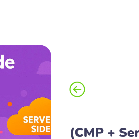
(CMP + Ser