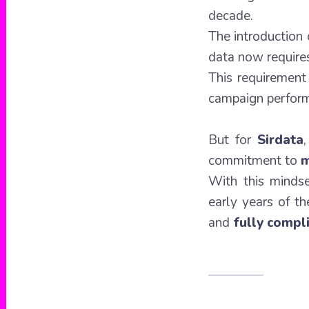
decade.
The introduction
data now requir
This requirement
campaign perfor
But for
Sirdata
commitment to
m
With this minds
early years of 
and
fully compl