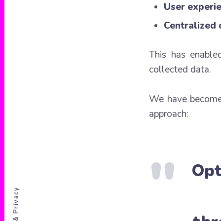
User experie
Centralized
This has enable
collected data.
We have becom
approach:
Opt