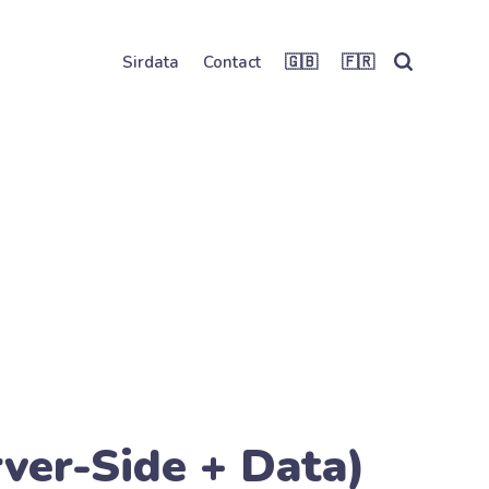
Sirdata
Contact
🇬🇧
🇫🇷
ver-Side + Data)