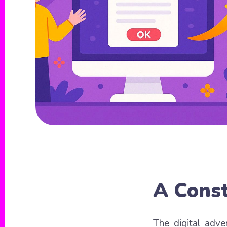
A Const
The digital adve