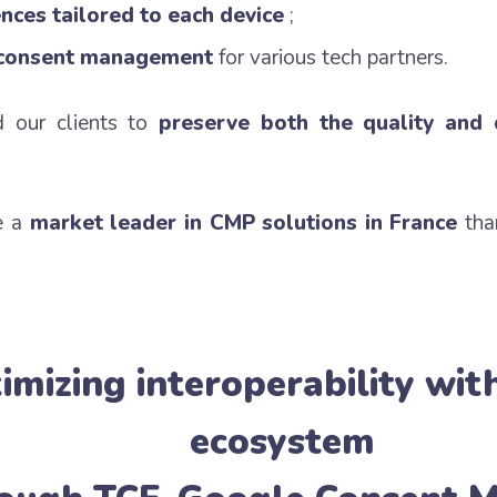
nces tailored to each device
;
 consent management
for various tech partners.
d our clients to
preserve both the quality and 
e a
market leader in CMP solutions in France
tha
imizing interoperability wit
ecosystem