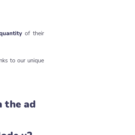
quantity
of their
nks to our unique
h the ad