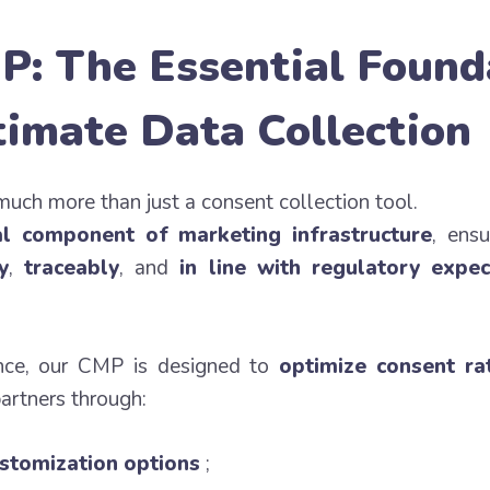
P: The Essential Found
timate Data Collection
much more than just a consent collection tool.
al component of marketing infrastructure
, ensu
y
,
traceably
, and
in line with regulatory expec
nce, our CMP is designed to
optimize consent ra
partners through:
stomization options
;