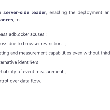
 a
server-side leader
, enabling the deployment an
tances
, to:
pass adblocker abuses ;
oss due to browser restrictions ;
eting and measurement capabilities even without third
rnative identifiers ;
eliability of event measurement ;
trol over data flow.