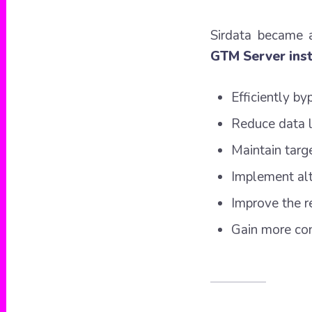
Sirdata became
GTM Server ins
Efficiently by
Reduce data l
Maintain targ
Implement alte
Improve the r
Gain more con