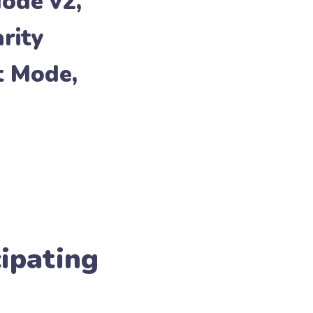
Mode v2
,
arity
t Mode
,
cipating