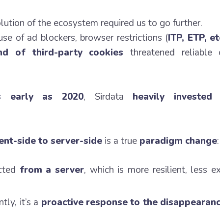
lution of the ecosystem required us to go further.
e of ad blockers, browser restrictions (
ITP, ETP, et
d of third-party cookies
threatened reliable c
s early as 2020
, Sirdata
heavily invested 
ient-side to server-side
is a true
paradigm change
:
ected
from a server
, which is more resilient, less 
tly, it’s a
proactive response to the disappearanc