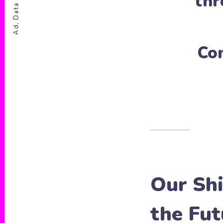
Ad, Data & Privacy
th
Co
Our Shi
the Fut