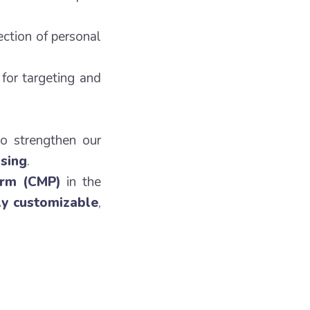
ection of personal
for targeting and
to strengthen our
ising
.
orm (CMP)
in the
ly customizable
,