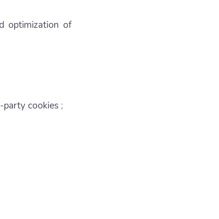
d optimization of
-party cookies ;