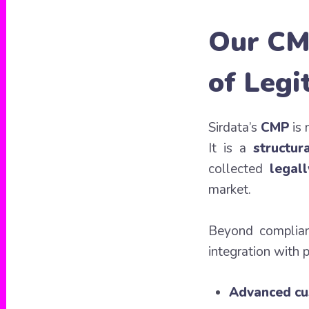
Our CM
of Legi
Sirdata’s
CMP
is 
It is a
structur
collected
legall
market.
Beyond complia
integration with 
Advanced cu