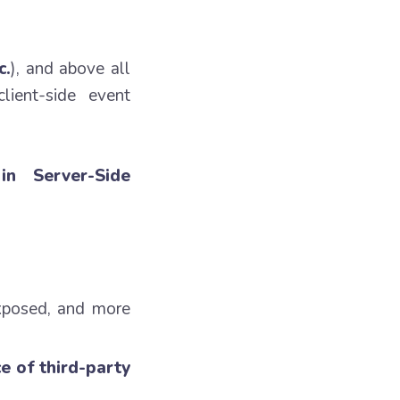
c.
), and above all
lient-side event
in Server-Side
exposed, and more
e of third-party