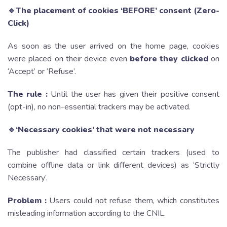
🔹The placement of cookies ‘BEFORE’ consent (Zero-
Click)
As soon as the user arrived on the home page, cookies
were placed on their device even
before they clicked
on
‘Accept’ or ‘Refuse’.
The rule
:
Until the user has given their positive consent
(opt-in), no non-essential trackers may be activated.
🔹‘Necessary cookies’ that were not necessary
The publisher had classified certain trackers (used to
combine offline data or link different devices) as ‘Strictly
Necessary’.
Problem :
Users could not refuse them, which constitutes
misleading information according to the CNIL.