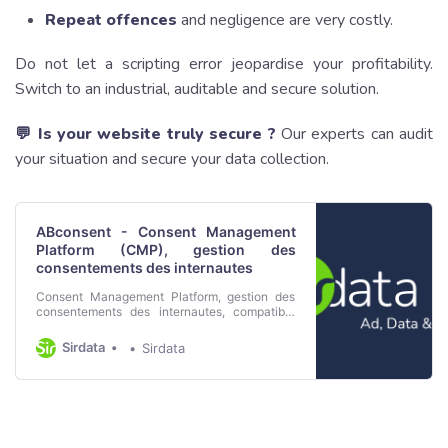
Repeat offences
and negligence are very costly.
Do not let a scripting error jeopardise your profitability.
Switch to an industrial, auditable and secure solution.
💬 Is your website truly secure ?
Our experts can audit
your situation and secure your data collection.
ABconsent - Consent Management
Platform (CMP), gestion des
consentements des internautes
Consent Management Platform, gestion des
consentements des internautes, compatible
IAB TCF 2.1. Gérez des consentements valides
avec la preuve du consentement - Sirdata
Sirdata
Sirdata