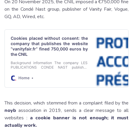
On 20 November 2025, the CNIL imposed a €750,000 fine
on the Condé Nast group, publisher of Vanity Fair, Vogue,
GQ, AD, Wired, etc.
Cookies placed without consent: the
company that publishes the website
“vanityfair.fr” fined 750,000 euros by
the CNIL
Background information The company LES
PUBLICATIONS CONDE NAST publishes
printed and online magazines, including the
magazine Vanity Fair. In December 2019, the
Home
CNIL received a public complaint from the
association NOYB concerning the cookies
placed on the devices of users visiting the
“vanityfair.fr” website. After several
investigations and discussions with the CNIL,
This decision, which stemmed from a complaint filed by the
the company received an order to comply in
September 2021 and the proceedings were
noyb
association in 2019, sends a clear message to all
closed in July 2022.
websites :
a cookie banner is not enough; it must
actually work.