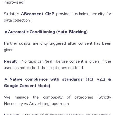
improvised.
Sirdata's
ABconsent CMP
provides technical security for
data collection :
🔹Automatic Conditioning (Auto-Blocking)
Partner scripts are only triggered after consent has been
given.
Result :
No tags can ‘leak’ before consent is given. If the
user has not clicked, the script does not load.
🔹Native compliance with standards (TCF v2.2 &
Google Consent Mode)
We manage the complexity of categories (Strictly
Necessary vs Advertising) upstream.