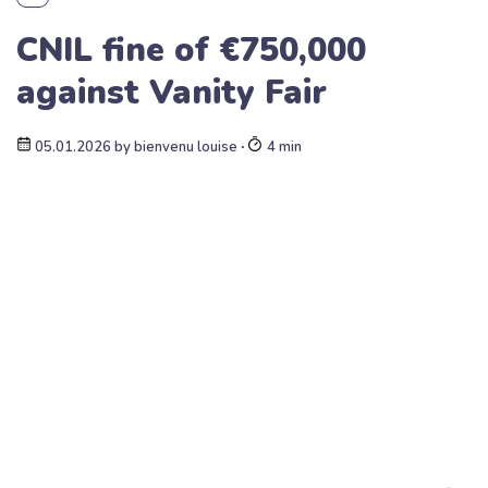
CNIL fine of €750,000
against Vanity Fair
05.01.2026
by
bienvenu louise
∙
4 min