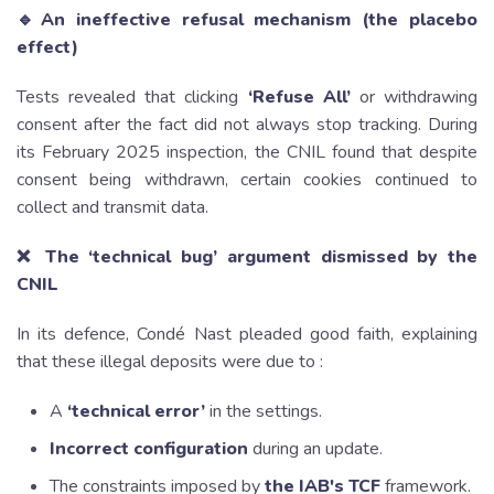
🔹An ineffective refusal mechanism (the placebo
effect)
Tests revealed that clicking
‘Refuse All’
or withdrawing
consent after the fact did not always stop tracking. During
its February 2025 inspection, the CNIL found that despite
consent being withdrawn, certain cookies continued to
collect and transmit data.
❌ The ‘technical bug’ argument dismissed by the
CNIL
In its defence, Condé Nast pleaded good faith, explaining
that these illegal deposits were due to :
A
‘technical error’
in the settings.
Incorrect configuration
during an update.
The constraints imposed by
the IAB's TCF
framework.