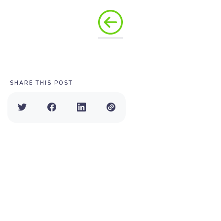
SHARE THIS POST