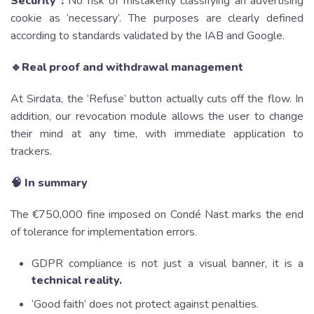
Security :
No risk of mistakenly classifying an advertising
cookie as ‘necessary’. The purposes are clearly defined
according to standards validated by the IAB and Google.
🔹Real proof and withdrawal management
At Sirdata, the ‘Refuse’ button actually cuts off the flow. In
addition, our revocation module allows the user to change
their mind at any time, with immediate application to
trackers.
🧠 In summary
The €750,000 fine imposed on Condé Nast marks the end
of tolerance for implementation errors.
GDPR compliance is not just a visual banner, it is a
technical reality.
‘Good faith’ does not protect against penalties.