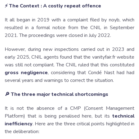
⚡️ The Context : A costly repeat offence
It all began in 2019 with a complaint filed by noyb, which
resulted in a formal notice from the CNIL in September
2021. The proceedings were closed in July 2022.
However, during new inspections carried out in 2023 and
early 2025, CNIL agents found that the vanityfair.fr website
was still not compliant. The CNIL ruled that this constituted
gross negligence
, considering that Condé Nast had had
several years and warnings to correct the situation.
🔎 The three major technical shortcomings
It is not the absence of a CMP (Consent Management
Platform) that is being penalised here, but its
technical
inefficiency
. Here are the three critical points highlighted in
the deliberation: