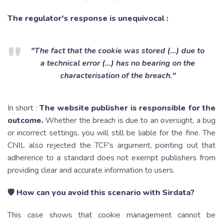
The regulator's response is unequivocal :
"The fact that the cookie was stored (...) due to
a technical error (...) has no bearing on the
characterisation of the breach."
In short :
The website publisher is responsible for the
outcome.
Whether the breach is due to an oversight, a bug
or incorrect settings, you will still be liable for the fine. The
CNIL also rejected the TCF's argument, pointing out that
adherence to a standard does not exempt publishers from
providing clear and accurate information to users.
🛡 How can you avoid this scenario with Sirdata?
This case shows that cookie management cannot be