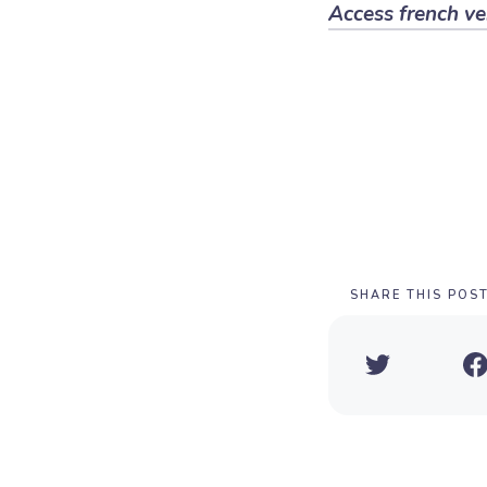
Access french ve
SHARE THIS POS