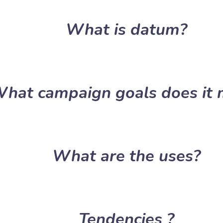
What is datum?
hat campaign goals does it 
What are the uses?
Tendencies ?