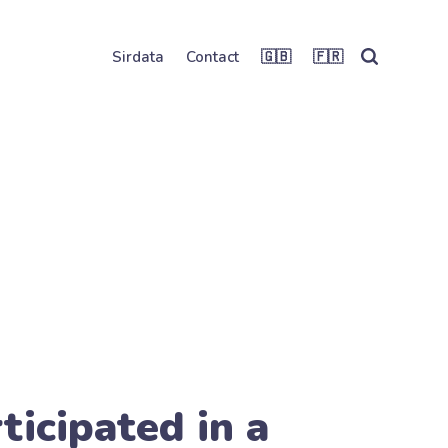
Sirdata
Contact
🇬🇧
🇫🇷
ticipated in a