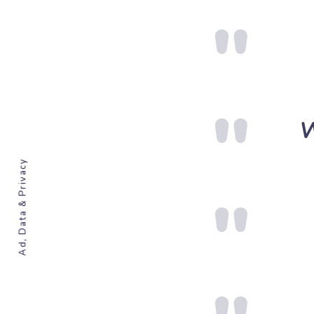
W
Ad, Data & Privacy