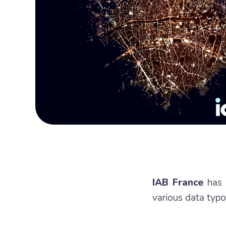
IAB France
has p
various data typol