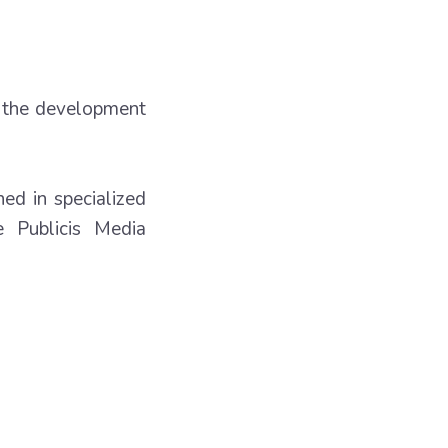
o the development
hed in specialized
 Publicis Media