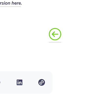
rsion here
.
T