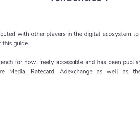
ributed with other players in the digital ecosystem t
 this guide.
french for now, freely accessible and has been publis
fre Media, Ratecard, Adexchange as well as the