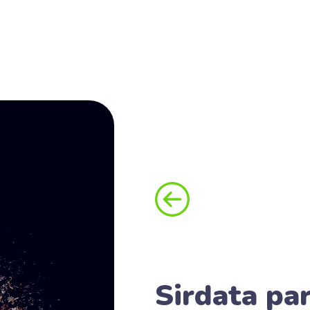
Sirdata par