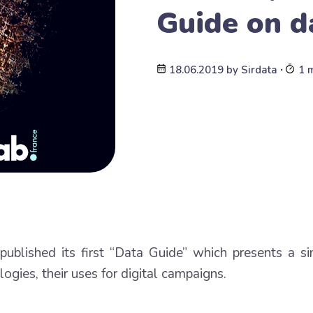
Guide on d
18.06.2019
by
Sirdata
∙
1 
ublished its first “Data Guide” which presents a s
ogies, their uses for digital campaigns.