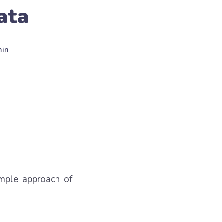
ata
min
imple approach of