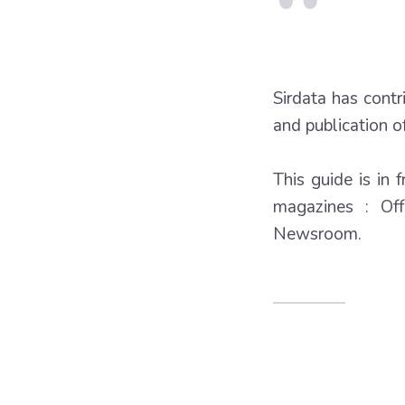
Sirdata has cont
and publication of
This guide is in 
magazines : Of
Newsroom.