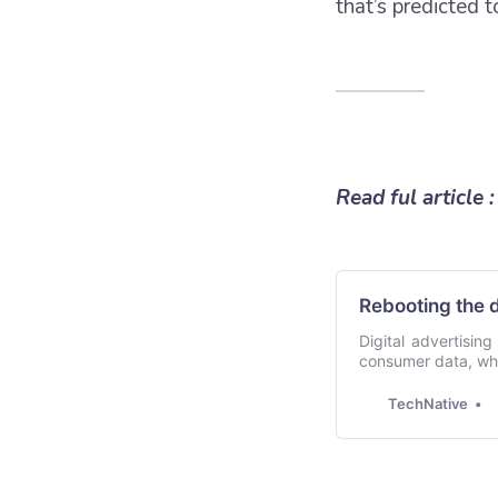
that’s predicted 
Read ful article :
Rebooting the 
Digital advertisin
consumer data, whic
customer journey,
generation of in
TechNative
advertisers an…