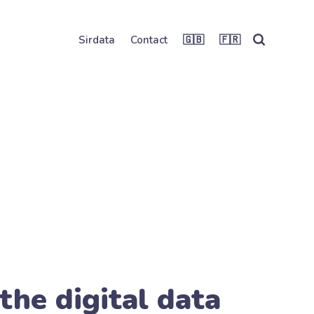
Sirdata
Contact
🇬🇧
🇫🇷
the digital data