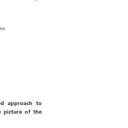
min
oed approach to
 picture of the