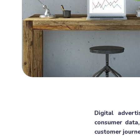
Digital advert
consumer data,
customer journe