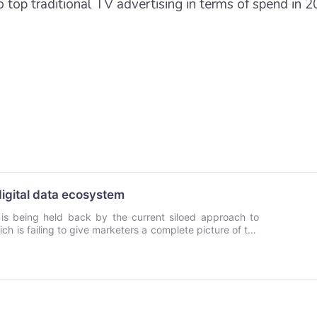
to top traditional TV advertising in terms of spend in 2
digital data ecosystem
g is being held back by the current siloed approach to
h is failing to give marketers a complete picture of the
 writes Harvey Sarjant of Sirdata. He believes a new
telligent data modelling holds the key to enabling