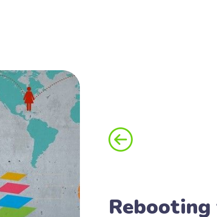
Rebooting 