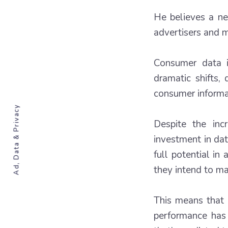
He believes a ne
advertisers and m
Consumer data i
dramatic shifts,
consumer informa
Ad, Data & Privacy
Despite the inc
investment in da
full potential i
they intend to ma
This means that 
performance has 