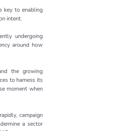
e key to enabling
n intent.
ently undergoing
arency around how
 and the growing
es to harness its
ecise moment when
rapidly, campaign
ndermine a sector