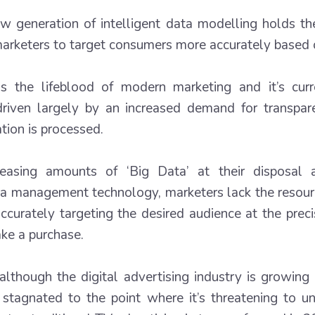
w generation of intelligent data modelling holds th
arketers to target consumers more accurately based o
s the lifeblood of modern marketing and it’s curr
 driven largely by an increased demand for transp
tion is processed.
reasing amounts of ‘Big Data’ at their disposal
ta management technology, marketers lack the resourc
n accurately targeting the desired audience at the pr
ke a purchase.
although the digital advertising industry is growing 
stagnated to the point where it’s threatening to u