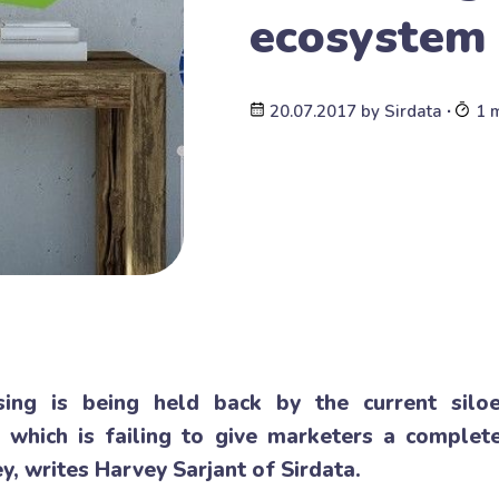
ecosystem
20.07.2017
by
Sirdata
∙
1 
ising is being held back by the current sil
 which is failing to give marketers a complete
y, writes Harvey Sarjant of Sirdata.