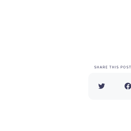
SHARE THIS POS