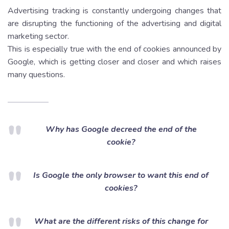
Advertising tracking is constantly undergoing changes that
are disrupting the functioning of the advertising and digital
marketing sector.
This is especially true with the end of cookies announced by
Google, which is getting closer and closer and which raises
many questions.
Why has Google decreed the end of the
cookie?
Is Google the only browser to want this end of
cookies?
What are the different risks of this change for