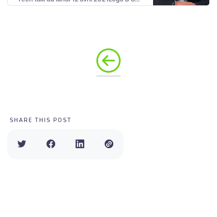
SHARE THIS POST