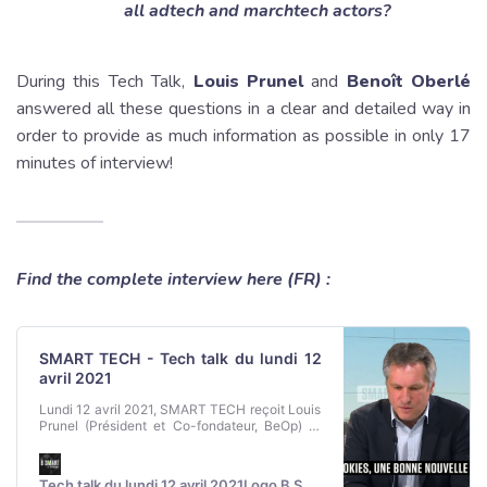
all adtech and marchtech actors?
During this Tech Talk,
Louis Prunel
and
Benoît Oberlé
answered all these questions in a clear and detailed way in
order to provide as much information as possible in only 17
minutes of interview!
Find the complete interview here (FR) :
SMART TECH - Tech talk du lundi 12
avril 2021
Lundi 12 avril 2021, SMART TECH reçoit Louis
Prunel (Président et Co-fondateur, BeOp) et
Benoît Oberle (président et fondateur, Sirdata)
Tech talk du lundi 12 avril 2021Logo B SMART