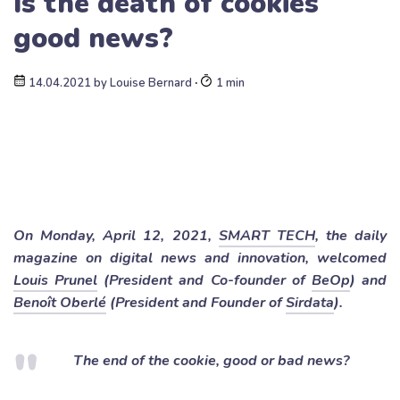
Is the death of cookies
good news?
14.04.2021
by
Louise Bernard
∙
1 min
On Monday, April 12, 2021,
SMART TECH
, the daily
magazine on digital news and innovation, welcomed
Louis Prunel
(President and Co-founder of
BeOp
) and
Benoît Oberlé
(President and Founder of
Sirdata
).
The end of the cookie, good or bad news?